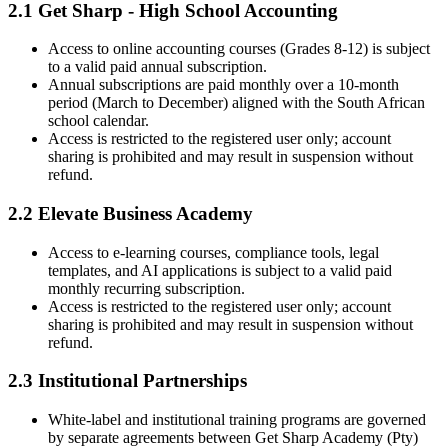
2.1 Get Sharp - High School Accounting
Access to online accounting courses (Grades 8-12) is subject
to a valid paid annual subscription.
Annual subscriptions are paid monthly over a 10-month
period (March to December) aligned with the South African
school calendar.
Access is restricted to the registered user only; account
sharing is prohibited and may result in suspension without
refund.
2.2 Elevate Business Academy
Access to e-learning courses, compliance tools, legal
templates, and AI applications is subject to a valid paid
monthly recurring subscription.
Access is restricted to the registered user only; account
sharing is prohibited and may result in suspension without
refund.
2.3 Institutional Partnerships
White-label and institutional training programs are governed
by separate agreements between Get Sharp Academy (Pty)