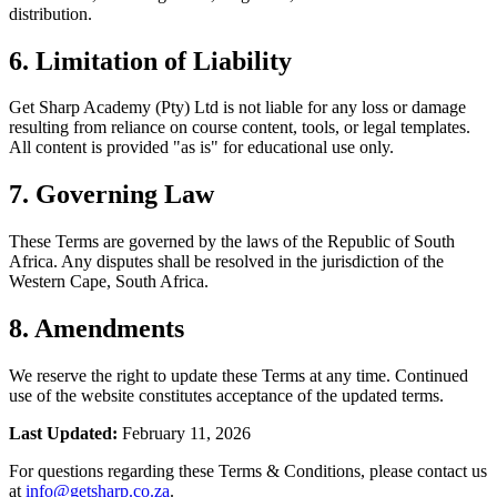
distribution.
6. Limitation of Liability
Get Sharp Academy (Pty) Ltd is not liable for any loss or damage
resulting from reliance on course content, tools, or legal templates.
All content is provided "as is" for educational use only.
7. Governing Law
These Terms are governed by the laws of the Republic of South
Africa. Any disputes shall be resolved in the jurisdiction of the
Western Cape, South Africa.
8. Amendments
We reserve the right to update these Terms at any time. Continued
use of the website constitutes acceptance of the updated terms.
Last Updated:
February 11, 2026
For questions regarding these Terms & Conditions, please contact us
at
info@getsharp.co.za
.