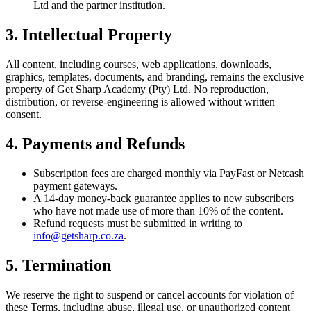
Ltd and the partner institution.
3. Intellectual Property
All content, including courses, web applications, downloads,
graphics, templates, documents, and branding, remains the exclusive
property of Get Sharp Academy (Pty) Ltd. No reproduction,
distribution, or reverse-engineering is allowed without written
consent.
4. Payments and Refunds
Subscription fees are charged monthly via PayFast or Netcash
payment gateways.
A 14-day money-back guarantee applies to new subscribers
who have not made use of more than 10% of the content.
Refund requests must be submitted in writing to
info@getsharp.co.za
.
5. Termination
We reserve the right to suspend or cancel accounts for violation of
these Terms, including abuse, illegal use, or unauthorized content