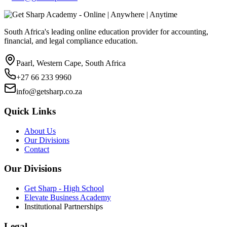
South Africa's leading online education provider for accounting,
financial, and legal compliance education.
Paarl, Western Cape, South Africa
+27 66 233 9960
info@getsharp.co.za
Quick Links
About Us
Our Divisions
Contact
Our Divisions
Get Sharp - High School
Elevate Business Academy
Institutional Partnerships
Legal