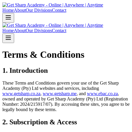
Home
About
Our Divisions
Contact
Home
About
Our Divisions
Contact
Terms & Conditions
1. Introduction
These Terms and Conditions govern your use of the Get Sharp
Academy (Pty) Ltd websites and services, including
www.getsharp.co.za
,
www.getsharp.me
, and
www.ebac.co.za
,
owned and operated by Get Sharp Academy (Pty) Ltd (Registration
Number: 2024/215917/07). By accessing these sites, you agree to be
legally bound by these terms.
2. Subscription & Access