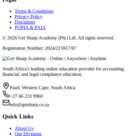
Terms & Conditions
Privacy Policy
Disclaimer
POPIA & PAIA
©
2026
Get Sharp Academy (Pty) Ltd. All rights reserved.
Registration Number: 2024/215917/07
South Africa's leading online education provider for accounting,
financial, and legal compliance education.
Paarl, Western Cape, South Africa
+27 66 233 9960
info@getsharp.co.za
Quick Links
About Us
Our Divisions