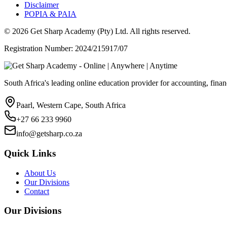
Disclaimer
POPIA & PAIA
©
2026
Get Sharp Academy (Pty) Ltd. All rights reserved.
Registration Number: 2024/215917/07
South Africa's leading online education provider for accounting, finan
Paarl, Western Cape, South Africa
+27 66 233 9960
info@getsharp.co.za
Quick Links
About Us
Our Divisions
Contact
Our Divisions