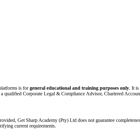
latforms is for
general educational and training purposes only
. It i
ult a qualified Corporate Legal & Compliance Advisor, Chartered Accounta
rovided, Get Sharp Academy (Pty) Ltd does not guarantee completeness, r
erifying current requirements.