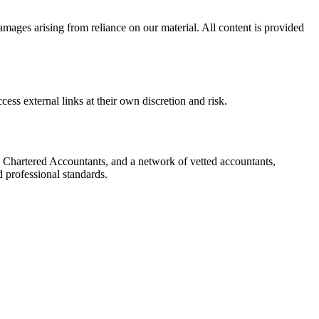
damages arising from reliance on our material. All content is provided
cess external links at their own discretion and risk.
 Chartered Accountants, and a network of vetted accountants,
d professional standards.