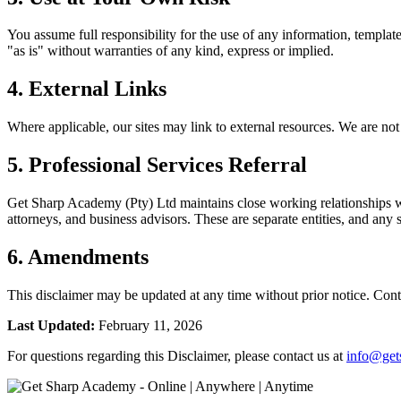
You assume full responsibility for the use of any information, template
"as is" without warranties of any kind, express or implied.
4. External Links
Where applicable, our sites may link to external resources. We are not r
5. Professional Services Referral
Get Sharp Academy (Pty) Ltd maintains close working relationships w
attorneys, and business advisors. These are separate entities, and any 
6. Amendments
This disclaimer may be updated at any time without prior notice. Cont
Last Updated:
February 11, 2026
For questions regarding this Disclaimer, please contact us at
info@get