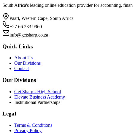
South Africa's leading online education provider for accounting, finan
Paarl, Western Cape, South Africa
+27 66 233 9960
info@getsharp.co.za
Quick Links
About Us
Our Divisions
Contact
Our Divisions
Get Sharp - High School
Elevate Business Academy
Institutional Partnerships
Legal
Terms & Conditions
Privacy Policy