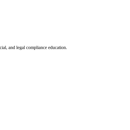
cial, and legal compliance education.