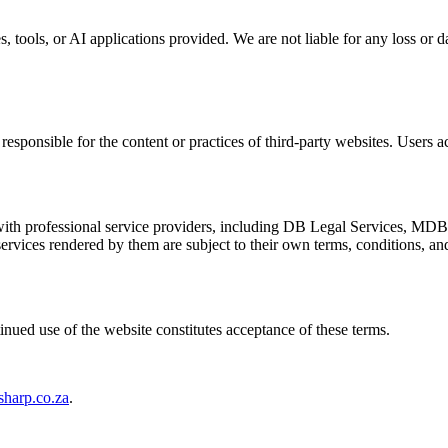
s, tools, or AI applications provided. We are not liable for any loss or 
esponsible for the content or practices of third-party websites. Users ac
ith professional service providers, including DB Legal Services, MDB
services rendered by them are subject to their own terms, conditions, an
inued use of the website constitutes acceptance of these terms.
sharp.co.za
.