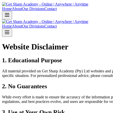
Home
About
Our Divisions
Contact
Home
About
Our Divisions
Contact
Website Disclaimer
1. Educational Purpose
All material provided on Get Sharp Academy (Pty) Ltd websites and p
specific situation. For personalized professional advice, please cons
2. No Guarantees
While every effort is made to ensure the accuracy of the information p
regulations, and best practices evolve, and users are responsible for v
3. Use at Your Own Risk