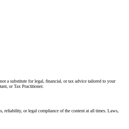
s not a substitute for legal, financial, or tax advice tailored to your
nt, or Tax Practitioner.
eliability, or legal compliance of the content at all times. Laws,