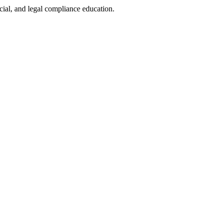
cial, and legal compliance education.